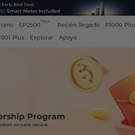
New
erano
EP2500
Recién llegado
P1000 Plu
001 Plus
Explorar
Apoyo
rship Program
edeem exclusive rewards