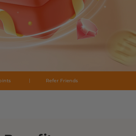
oints
Refer Friends