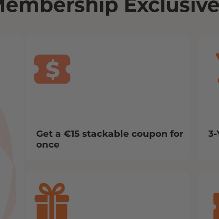
Membership Exclusive
Get a €15 stackable coupon for
3-
once