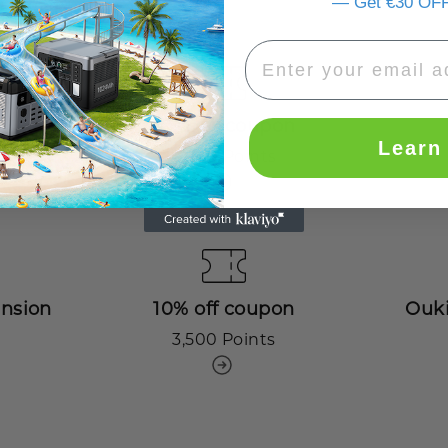
— Get €30 OFF
€50 off coupon
Learn
2,000 Points
ension
10% off coupon
Ouki
3,500 Points