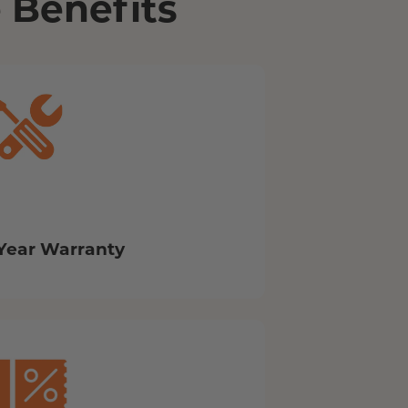
 Benefits
Year Warranty