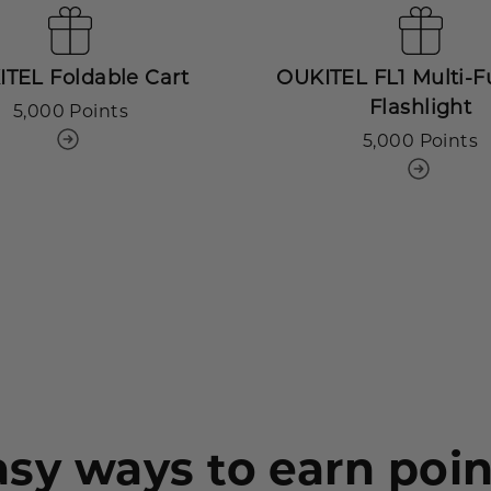
TEL Foldable Cart
OUKITEL FL1 Multi-F
Flashlight
5,000 Points
5,000 Points
asy ways to earn poin