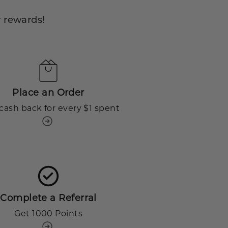
 rewards!
Place an Order
cash back for every $1 spent
Complete a Referral
Get 1000 Points