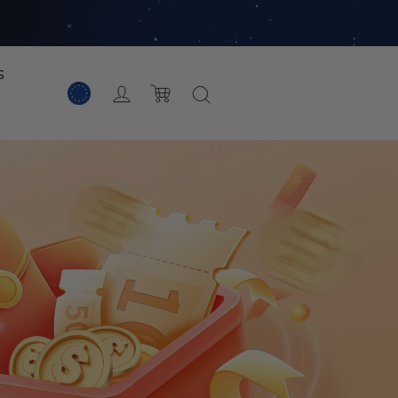
s
Acceso
Carro