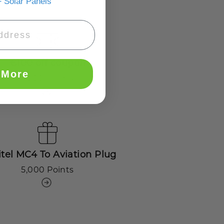
 Solar Panels
€100 off coupon
 More
3,000 Points
tel MC4 To Aviation Plug
5,000 Points