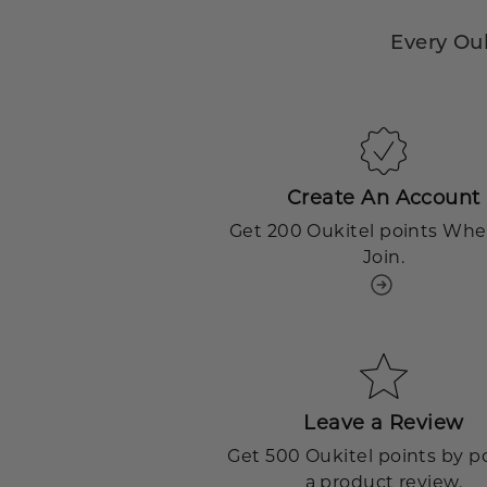
Every Ou
Create An Account
Get 200 Oukitel points Wh
Join.
Leave a Review
Get 500 Oukitel points by p
a product review.