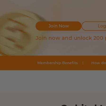
Join Now
Log
Join now and unlock 200 
Membership Benefits
How do