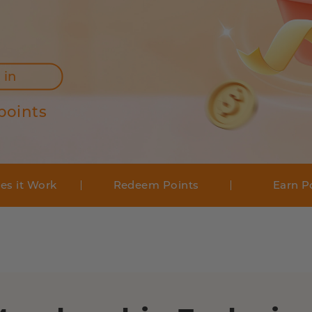
 in
points
es it Work
Redeem Points
Earn P