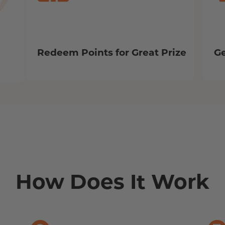
Redeem Points for Great Prize
Ge
How Does It Work