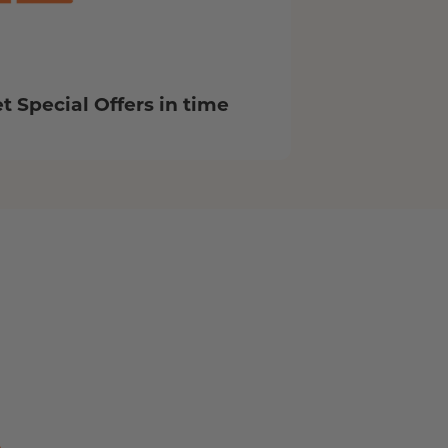
t Special Offers in time