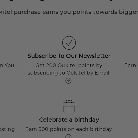
kitel purchase earns you points towards bigger
Subscribe To Our Newsletter
en You
Get 200 Oukitel points by
Earn 
subscribing to Oukitel by Email.
Celebrate a birthday
osting
Earn 500 points on each birthday.