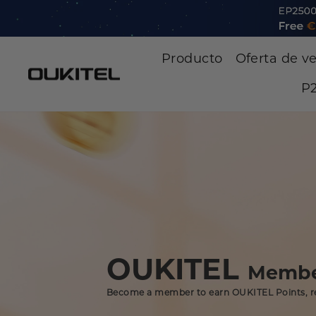
Saltar
al
contenido
Producto
Oferta de v
P2
OUKITEL
Membe
Become a member to earn OUKITEL Points, r