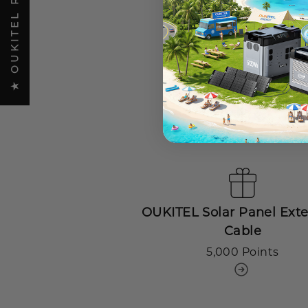
★ OUKITEL REVIEWS
€15 off coupon
500 Points
OUKITEL Solar Panel Ext
Cable
5,000 Points