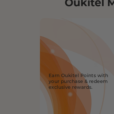
Oukitel 
Earn Oukitel Points with
your purchase & redeem
exclusive rewards.