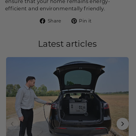
ensure that your home remains energy-
efficient and environmentally friendly.
Share
Pin
Share
Pin it
on
on
Facebook
Pinterest
Latest articles