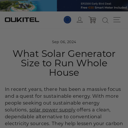
Skip
to
content
Log in
Si
Cart
Sep 06, 2024
What Solar Generator
Size to Run Whole
House
In recent years, there has been a massive focus
and a quest for sustainable energy. With more
people seeking out sustainable energy
solutions,
solar power supply
offers a clean,
dependable alternative to conventional
electricity sources. They help lessen your carbon