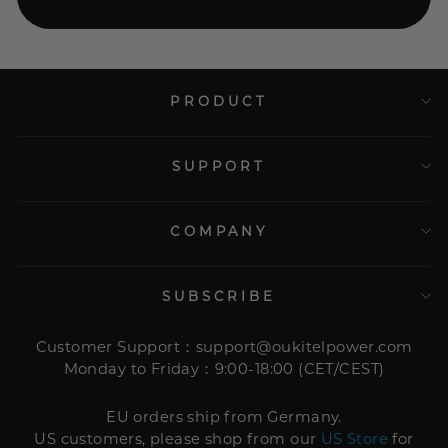
PRODUCT
SUPPORT
COMPANY
SUBSCRIBE
Customer Support：support@oukitelpower.com
Monday to Friday：9:00-18:00 (CET/CEST)
EU orders ship from Germany.
US customers, please shop from our
US Store
for