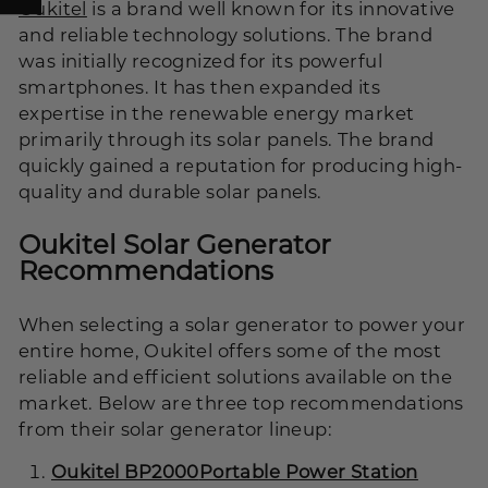
Oukitel
is a brand well known for its innovative
and reliable technology solutions. The brand
was initially recognized for its powerful
smartphones. It has then expanded its
expertise in the renewable energy market
primarily through its solar panels. The brand
quickly gained a reputation for producing high-
quality and durable solar panels.
Oukitel Solar Generator
Recommendations
When selecting a solar generator to power your
entire home, Oukitel offers some of the most
reliable and efficient solutions available on the
market. Below are three top recommendations
from their solar generator lineup:
Oukitel BP2000
Portable Power Station