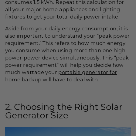
consumes 1.5
kWh
. Repeat this calculation for
all your major home appliances and lighting
fixtures to get your total daily power intake.
Aside from your daily energy consumption, it is
also important to understand your “peak power
requirement.
This refers to how much energy
”
you consume when using more than one high-
power-power device simultaneously. This “peak
power requirement” will help you decide how
much wattage your
portable generator for
home backup
will have to deal with.
2. Choosing the Right Solar
Generator Size