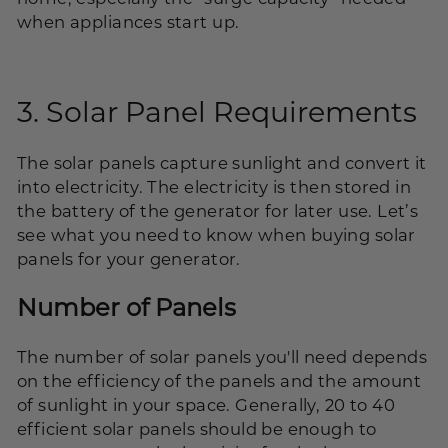
when appliances start up.
3. Solar Panel Requirements
The solar panels capture sunlight and convert it
into electricity. The electricity is then stored in
the battery of the generator for later use. Let’s
see what you need to know when buying solar
panels for your generator.
Number of Panels
The number of solar panels you'll need depends
on the efficiency of the panels and the amount
of sunlight in your space. Generally, 20 to 40
efficient solar panels should be enough to