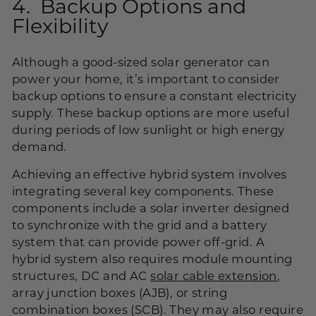
4. Backup Options and
Flexibility
Although a good-sized solar generator can
power your home, it’s important to consider
backup options to ensure a constant electricity
supply. These backup options are more useful
during periods of low sunlight or high energy
demand.
Achieving an effective hybrid system involves
integrating several key components. These
components include a solar inverter designed
to synchronize with the grid and a battery
system that can provide power off-grid. A
hybrid system also requires module mounting
structures, DC and AC
solar cable extension
,
array junction boxes (AJB), or string
combination boxes (SCB). They may also require