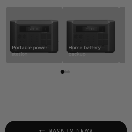
Portable power
Home battery
station
backup
So
BACK TO NEWS