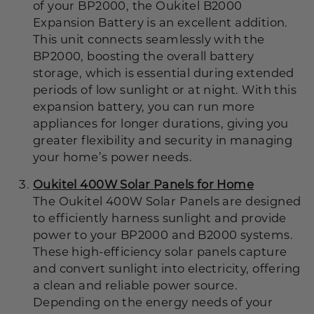
of your BP2000, the Oukitel B2000
Expansion Battery
is an excellent addition.
This unit connects seamlessly with the
BP2000, boosting the overall battery
storage, which is essential during extended
periods of low sunlight or at night. With this
expansion battery, you can run more
appliances for longer durations, giving you
greater flexibility and security in managing
your home’s power needs.
Oukitel 400W Solar Panels for Home
The Oukitel 400W Solar Panels
are designed
to efficiently harness sunlight and provide
power to your BP2000 and B2000 systems.
These high-efficiency solar panels capture
and convert sunlight into electricity, offering
a clean and reliable power source.
Depending on the energy needs of your