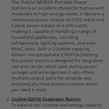
The Oukitel BP2000 Portable Power
Station is an excellent choice for homes with
moderate to high energy needs. It delivers a
continuous power output of 2,200 watts and
a peak power output of 4,000 watts,
making it capable of handling a range of
household appliances, including
refrigerators, lighting systems, and even
HVAC units. With a 2,048Wh capacity
lithium iron phosphate (LiFePO4) battery,
this power station is designed for long-term
use and can be relied upon during power
outages and emergencies. It also offers
multiple output ports for versatile use,
ensuring you have access to power when
you need it most.
Oukitel B2000 Expansion Battery
To extend the runtime and energy capacity