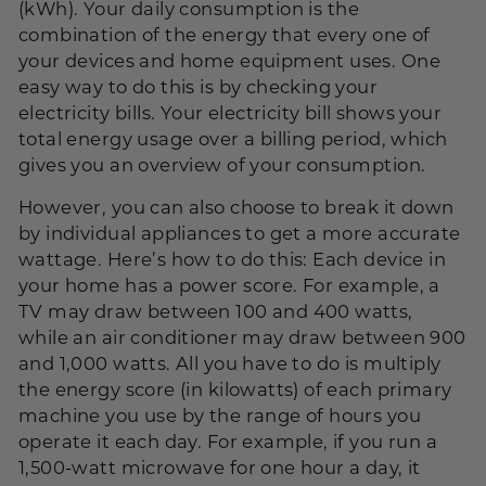
(
kWh
). Your daily consumption is the
combination of the energy that every one of
your devices and home equipment uses. One
easy way to do this is by checking your
electricity bills. Your electricity bill shows your
total energy usage over a billing period, which
gives you an overview of your consumption.
However, you can also choose to break it down
by individual appliances to get a more accurate
wattage. Here’s how to do this: Each device in
your home has a power score. For example, a
TV may draw between 100 and 400 watts,
while an air conditioner may draw between 900
and 1,000 watts. All you have to do is multiply
the energy score (in kilowatts) of each primary
machine you use by the range of hours you
operate it each day. For example, if you run a
1,500-watt microwave for one hour a day, it