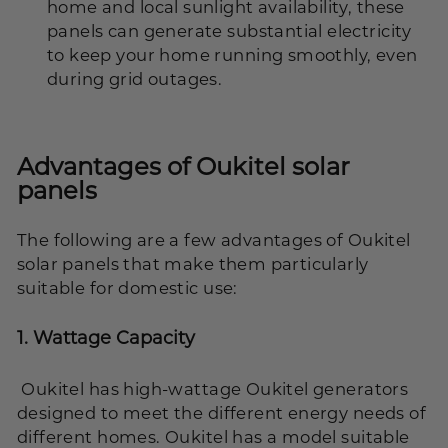
home and local sunlight availability, these
panels can generate substantial electricity
to keep your home running smoothly, even
during grid outages.
Advantages of Oukitel solar
panels
The following are a few advantages of Oukitel
solar panels that make them particularly
suitable for domestic use:
1.
Wattage Capacity
Oukitel has high-wattage Oukitel generators
designed to meet the different energy needs of
different homes. Oukitel has a model suitable