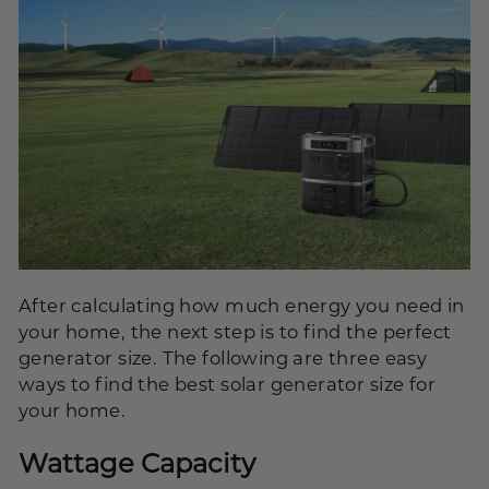
After calculating how much energy you need in
your home, the next step is to find the perfect
generator size. The following are three easy
ways to find the best solar generator size for
your home.
Wattage Capacity