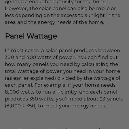
generate enough electricity for the home.
However, the solar panel can also be more or
less depending on the access to sunlight in the
area and the energy needs of the home.
Panel Wattage
In most cases, a solar panel produces between
300 and 400 watts of power. You can find out
how many panels you need by calculating the
total wattage of power you need in your home
(as earlier explained) divided by the wattage of
each panel. For example, if your home needs
8,000 watts to run efficiently, and each panel
produces 350 watts, you’ll need about 23 panels
(8,000 ÷ 350) to meet your energy needs.