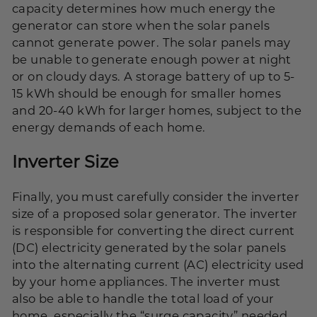
capacity determines how much energy the
generator can store when the solar panels
cannot generate power. The solar panels may
be unable to generate enough power at night
or on cloudy days. A storage battery of up to 5-
15
kWh
should be enough for smaller homes
and 20-40 kWh for larger homes, subject to the
energy demands of each home.
Inverter Size
Finally, you must carefully consider the inverter
size of a proposed solar generator. The inverter
is responsible for converting the direct current
(DC) electricity generated by the solar panels
into the alternating current (AC) electricity used
by your home appliances. The inverter must
also be able to handle the total load of your
home, especially the “surge capacity” needed