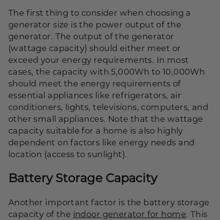
The first thing to consider when choosing a
generator size is the power output of the
generator. The output of the generator
(wattage capacity) should either meet or
exceed your energy requirements. In most
cases, the capacity with 5,000Wh to 10,000Wh
should meet the energy requirements of
essential appliances like refrigerators, air
conditioners, lights, televisions, computers, and
other small appliances. Note that the wattage
capacity suitable for a home is also highly
dependent on factors like energy needs and
location (access to sunlight).
Battery Storage Capacity
Another important factor is the battery storage
capacity of the
indoor generator for home
. This