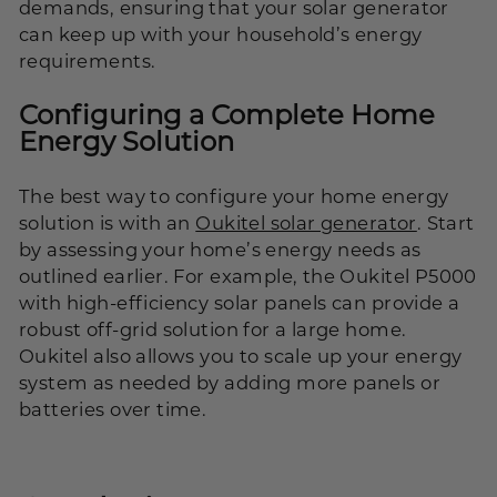
demands, ensuring that your solar generator
can keep up with your household’s energy
requirements.
Configuring a Complete Home
Energy Solution
The best way to configure your home energy
solution is with an
Oukitel solar generator
. Start
by assessing your home’s energy needs as
outlined earlier. For example, the Oukitel P5000
with high-efficiency solar panels can provide a
robust off-grid solution for a large home.
Oukitel also allows you to scale up your energy
system as needed by adding more panels or
batteries over time.