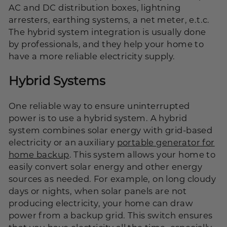
AC and DC distribution boxes, lightning
arresters, earthing systems, a net meter, e.t.c.
The hybrid system integration is usually done
by professionals, and they help your home to
have a more reliable electricity supply.
Hybrid Systems
One reliable way to ensure uninterrupted
power is to use a hybrid system. A hybrid
system combines solar energy with grid-based
electricity or an auxiliary
portable generator for
home backup
. This system allows your home to
easily convert solar energy and other energy
sources as needed. For example, on long cloudy
days or nights, when solar panels are not
producing electricity, your home can draw
power from a backup grid. This switch ensures