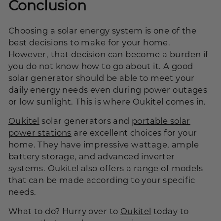
Conclusion
Choosing a solar energy system is one of the
best decisions to make for your home.
However, that decision can become a burden if
you do not know how to go about it. A good
solar generator should be able to meet your
daily energy needs even during power outages
or low sunlight. This is where Oukitel comes in.
Oukitel
solar generators and
portable solar
power stations
are excellent choices for your
home. They have impressive wattage, ample
battery storage, and advanced inverter
systems. Oukitel also offers a range of models
that can be made according to your specific
needs.
What to do? Hurry over to
Oukitel
today to