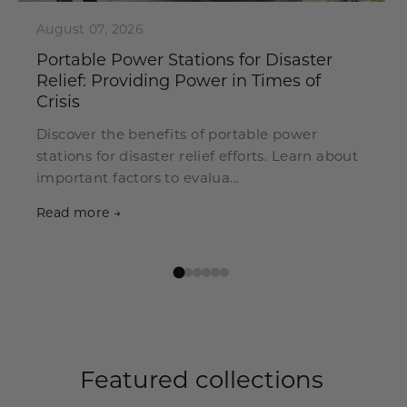
August 07, 2026
Portable Power Stations for Disaster
Relief: Providing Power in Times of
Crisis
Discover the benefits of portable power
stations for disaster relief efforts. Learn about
important factors to evalua...
Read more →
Featured collections