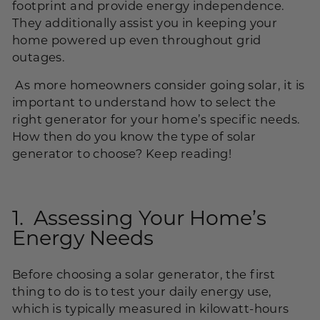
footprint and provide energy independence.
They additionally assist you in keeping your
home powered up even throughout grid
outages.
As more homeowners consider going solar, it is
important to understand how to select the
right generator for your home’s specific needs.
How then do you know the type of solar
generator to choose? Keep reading!
1. Assessing Your Home’s
Energy Needs
Before choosing a solar generator, the first
thing to do is to test your daily energy use,
which is typically measured in kilowatt-hours