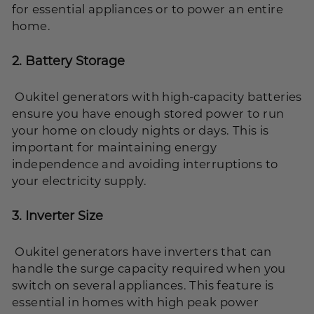
for essential appliances or to power an entire
home.
2.
Battery Storage
Oukitel generators with high-capacity batteries
ensure you have enough stored power to run
your home on cloudy nights or days. This is
important for maintaining energy
independence and avoiding interruptions to
your electricity supply.
3.
Inverter Size
Oukitel generators have inverters that can
handle the surge capacity required when you
switch on several appliances. This feature is
essential in homes with high peak power