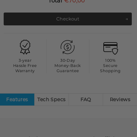
Total
€70,00
Checkout
3-year
30-Day
100%
Hassle Free
Money-Back
Secure
Warranty
Guarantee
Shopping
Features
Tech Specs
FAQ
Reviews