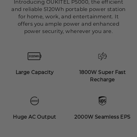
Introducing OUKITEL P5000, the efficient
and reliable 5120Wh portable power station
for home, work, and entertainment. It
offers you ample power and enhanced
power security, wherever you are.
Large Capacity
1800W Super Fast
Recharge
Huge AC Output
2000W Seamless EPS