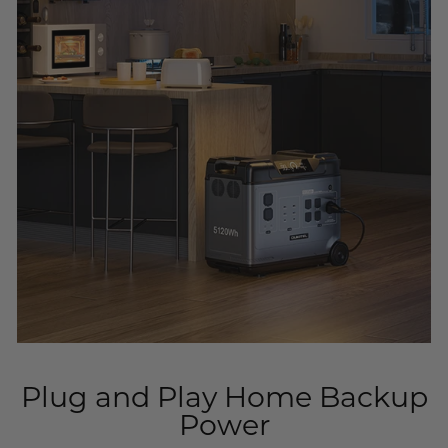
Plug and Play Home Backup
Power