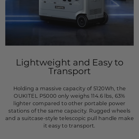
Lightweight and Easy to
Transport
Holding a massive capacity of 5120Wh, the
OUKITEL P5000 only weighs 114.6 lbs, 63%
lighter compared to other portable power
stations of the same capacity. Rugged wheels
and a suitcase-style telescopic pull handle make
it easy to transport.