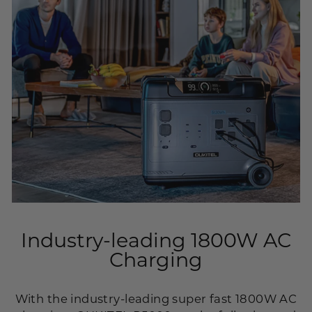
Industry-leading 1800W AC
Charging
With the industry-leading super fast 1800W AC