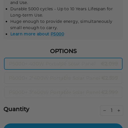
and Use.
Durable
5000 cycles
- Up to 10 Years Lifespan for
Long-term Use.
Huge enough to provide energy, simultaneously
small enough to carry.
Learn more about
P5000
OPTIONS
P5000+ 400W Portable Solar Panel
€2.099
P5000+ 2*400W Portable Solar Panel
€2.599
P5000+ 3*400W Portable Solar Panel
€2.999
Quantity
−
+