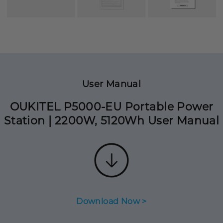
User Manual
OUKITEL P5000-EU Portable Power
Station | 2200W, 5120Wh User Manual
Download Now >