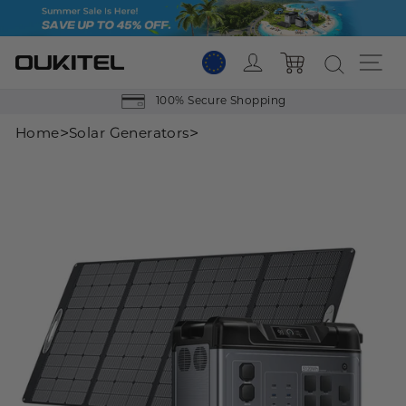
Skip
to
content
Log in
Si
Cart
100% Secure Shopping
>
>
Home
Solar Generators