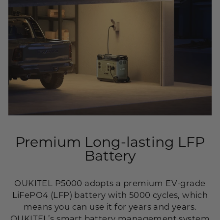
Premium Long-lasting LFP
Battery
OUKITEL P5000 adopts a premium EV-grade
LiFePO4 (LFP) battery with 5000 cycles, which
means you can use it for years and years.
OUKITEL’s smart battery management system