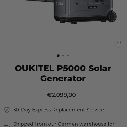
CL
(E
OUKITEL P5000 Solar
Generator
€2.099,00
Sale
Regular
price
price
30-Day Express Replacement Service
Shipped from our German warehouse for