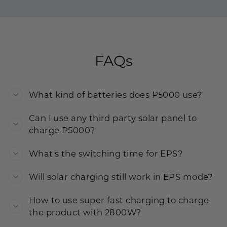
FAQs
What kind of batteries does P5000 use?
Can I use any third party solar panel to
charge P5000?
What's the switching time for EPS?
Will solar charging still work in EPS mode?
How to use super fast charging to charge
the product with 2800W?