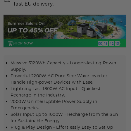
fast EU delivery.
SHOP NOW
00
15
42
12
:
:
:
>
Massive 5120Wh Capacity - Longer-lasting Power
Supply.
Powerful 2200W AC
Pure Sine Wave Inverter
-
Handle High-power Devices with Ease.
Lightning-fast 1800W AC Input - Quickest
Recharge in the Industry.
2000W Uninterruptible Power Supply
in
Emergencies.
Solar Input up to 1000W - Recharge from the Sun
for Sustainable Energy.
Plug & Play Design - Effortlessly Easy to Set Up