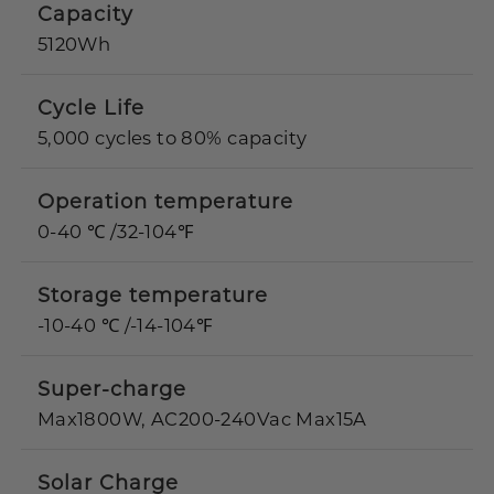
Capacity
5120Wh
Cycle Life
5,000 cycles to 80% capacity
Operation temperature
0-40 ℃ /32-104℉
Storage temperature
-10-40 ℃ /-14-104℉
Super-charge
Max1800W, AC200-240Vac Max15A
Solar Charge