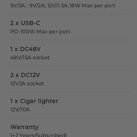
5V/3A ; 9V/2A; 12V/1.5A,18W Max per port
2 x USB-C
PD-100W Max per port
1 x DC48V
48V/15A socket
2 x DC12V
12V3A socket
1 x Cigar lighter
12V/10A
Warranty
1+2 Years(Subscribed)