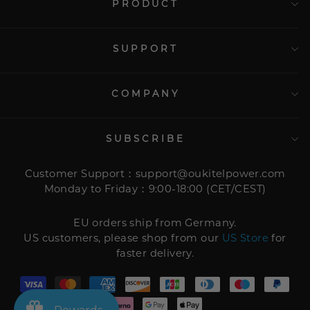
PRODUCT
SUPPORT
COMPANY
SUBSCRIBE
Customer Support：support@oukitelpower.com
Monday to Friday：9:00-18:00 (CET/CEST)
EU orders ship from Germany.
US customers, please shop from our
US Store
for
faster delivery.