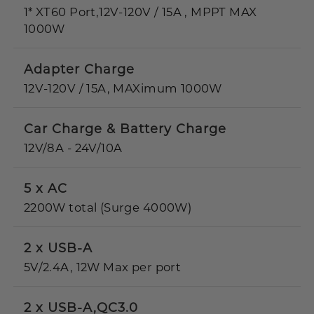
1* XT60 Port,12V-120V / 15A , MPPT MAX
1000W
Adapter Charge
12V-120V / 15A, MAXimum 1000W
Car Charge & Battery Charge
12V/8A - 24V/10A
5 x AC
2200W total (Surge 4000W)
2 x USB-A
5V/2.4A, 12W Max per port
2 x USB-A,QC3.0