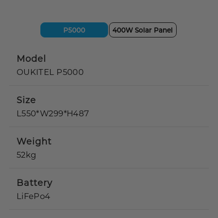
P5000
400W Solar Panel
Model
OUKITEL P5000
Size
L550*W299*H487
Weight
52kg
Battery
LiFePo4