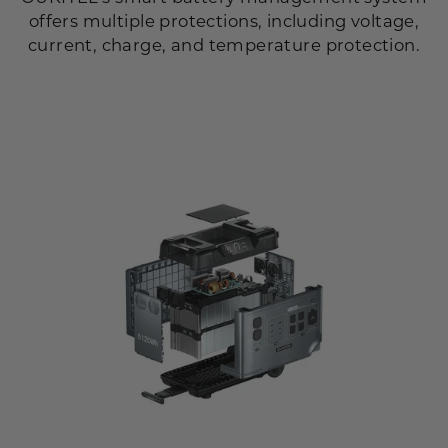
offers multiple protections, including voltage,
current, charge, and temperature protection.