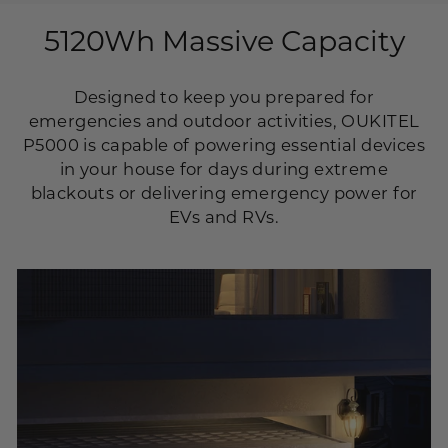
5120Wh Massive Capacity
Designed to keep you prepared for
emergencies and outdoor activities, OUKITEL
P5000 is capable of powering essential devices
in your house for days during extreme
blackouts or delivering emergency power for
EVs and RVs.