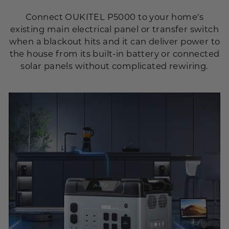
Connect OUKITEL P5000 to your home's
existing main electrical panel or transfer switch
when a blackout hits and it can deliver power to
the house from its built-in battery or connected
solar panels without complicated rewiring.