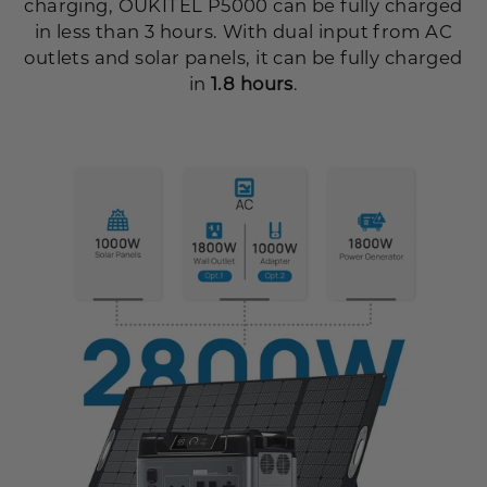
charging, OUKITEL P5000 can be fully charged
in less than 3 hours. With dual input from AC
outlets and solar panels, it can be fully charged
in
1.8 hours
.