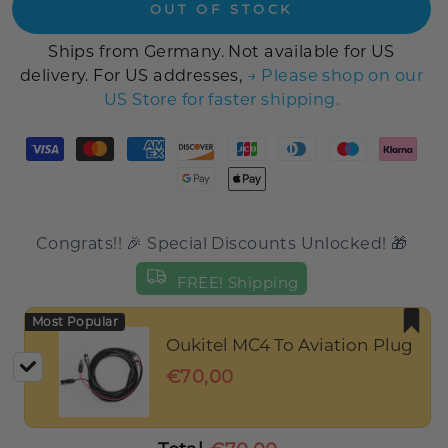
OUT OF STOCK
Ships from Germany. Not available for US
delivery. For US addresses,
→ Please shop on our
US Store for faster shipping.
Congrats!! 🎉 Special Discounts Unlocked! 🎁
FREE! Shipping
Most Popular
Oukitel MC4 To Aviation Plug
€70,00