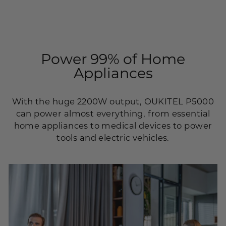
Power 99% of Home
Appliances
With the huge 2200W output, OUKITEL P5000
can power almost everything, from essential
home appliances to medical devices to power
tools and electric vehicles.