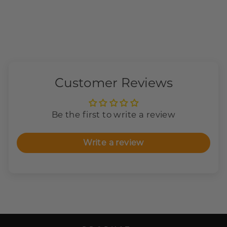
Customer Reviews
Be the first to write a review
Write a review