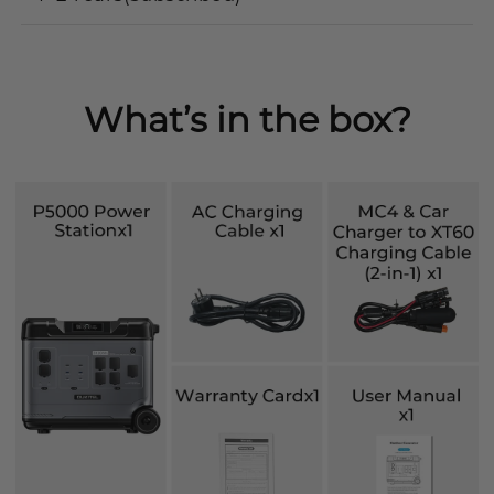
What’s in the box?