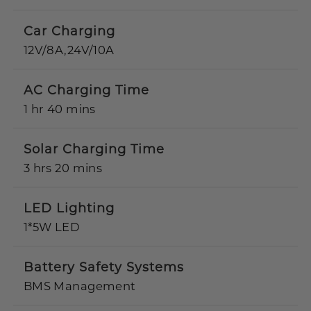
Car Charging
12V/8A,24V/10A
AC Charging Time
1 hr 40 mins
Solar Charging Time
3 hrs 20 mins
LED Lighting
1*5W LED
Battery Safety Systems
BMS Management