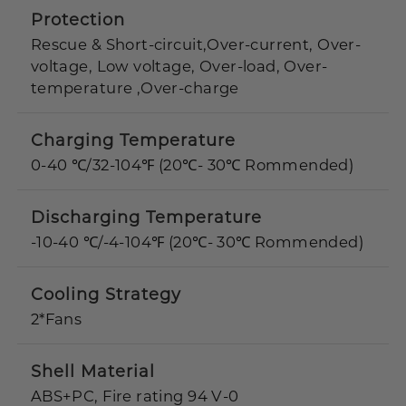
Protection
Rescue & Short-circuit,Over-current, Over-
voltage, Low voltage, Over-load, Over-
temperature ,Over-charge
Charging Temperature
0-40 ℃/32-104℉ (20℃- 30℃ Rommended)
Discharging Temperature
-10-40 ℃/-4-104℉ (20℃- 30℃ Rommended)
Cooling Strategy
2*Fans
Shell Material
ABS+PC, Fire rating 94 V-0