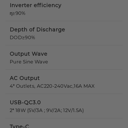
Inverter efficiency
η≥90%
Depth of Discharge
DOD≥90%
Output Wave
Pure Sine Wave
AC Output
4* Outlets, AC220-240Vac,16A MAX
USB-QC3.0
2* 18W (5V/3A ; 9V/2A; 12V/1.5A)
Type-C