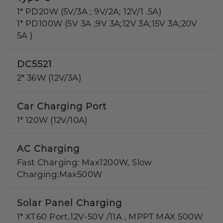
1* PD20W (5V/3A ; 9V/2A; 12V/1 .5A)
1* PD100W (5V 3A ;9V 3A;12V 3A;15V 3A;20V
5A )
DC5521
2* 36W (12V/3A)
Car Charging Port
1* 120W (12V/10A)
AC Charging
Fast Charging: Max1200W, Slow
Charging:Max500W
Solar Panel Charging
1* XT60 Port,12V-50V /11A , MPPT MAX 500W