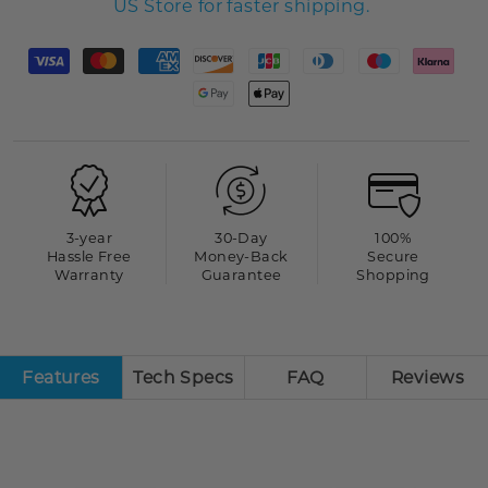
US Store for faster shipping.
3-year
30-Day
100%
Hassle Free
Money-Back
Secure
Warranty
Guarantee
Shopping
Features
Tech Specs
FAQ
Reviews