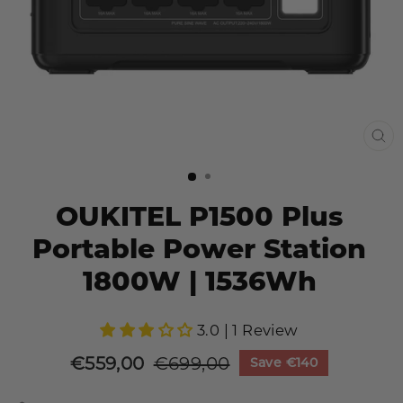
CL
(E
OUKITEL P1500 Plus
Portable Power Station
1800W | 1536Wh
3.0 | 1 Review
€559,00
€699,00
Save
€140
Sale
Regular
price
price