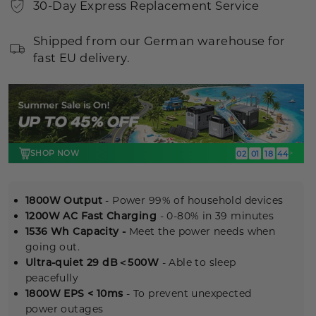
30-Day Express Replacement Service
Shipped from our German warehouse for
fast EU delivery.
SHOP NOW
02
01
18
42
:
:
:
>
1800W Output
- Power 99% of household devices
1200W AC Fast Charging
- 0-80% in 39 minutes
1536 Wh Capacity -
Meet the power needs when
going out.
Ultra-quiet 29 dB＜500W
- Able to sleep
peacefully
1800W EPS < 10ms
- To prevent unexpected
power outages