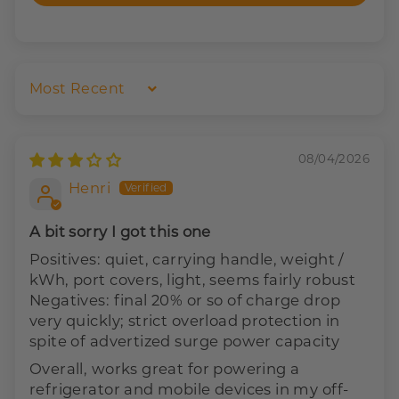
Sort by
08/04/2026
Henri
A bit sorry I got this one
Positives: quiet, carrying handle, weight /
kWh, port covers, light, seems fairly robust
Negatives: final 20% or so of charge drop
very quickly; strict overload protection in
spite of advertized surge power capacity
Overall, works great for powering a
refrigerator and mobile devices in my off-