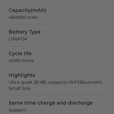
Capacity(mAh)
480000 mAh
Battery Type
LiFePO4
Cycle life
4000 times
Highlights
Ultra-quiet 29 dB, supports WiFi/Bluetooth,
Small Size
Same time charge and discharge
Support