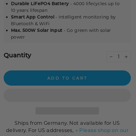
Durable LiFePO4 Battery
- 4000 lifecycles up to
10 years lifespan
Smart App Control
- Intelligent monitoring by
Bluetooth & WiFi
Max. 500W Solar Input
- Go green with solar
power
Quantity
−
+
ADD TO CART
Ships from Germany. Not available for US
delivery. For US addresses,
→ Please shop on our