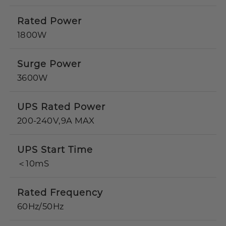
Rated Power
1800W
Surge Power
3600W
UPS Rated Power
200-240V,9A MAX
UPS Start Time
＜10mS
Rated Frequency
60Hz/50Hz