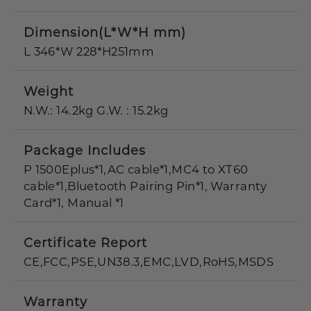
Dimension(L*W*H mm)
L 346*W 228*H251mm
Weight
N.W.: 14.2kg G.W. : 15.2kg
Package Includes
P 1500Eplus*1,AC cable*1,MC4 to XT60
cable*1,Bluetooth Pairing Pin*1, Warranty
Card*1, Manual *1
Certificate Report
CE,FCC,PSE,UN38.3,EMC,LVD,RoHS,MSDS
Warranty