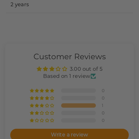
2 years
Customer Reviews
3.00 out of 5
Based on 1 review
0
0
1
0
0
Write a review