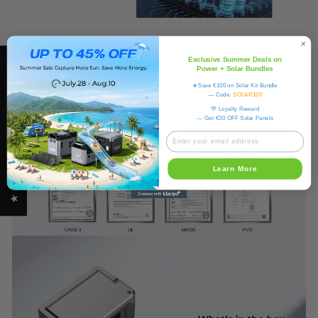
Exclusive Summer Deals on
★ OUKITEL REVIEWS
Power + Solar Bundles
☀️Save €100 on Solar Kit Bundle
— Code:
SOLAR100
💚 Loyalty Reward
— Get €30 OFF Solar Panels
Learn More