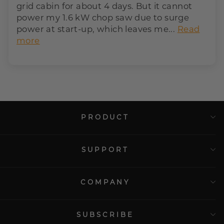
grid cabin for about 4 days. But it cannot
power my 1.6 kW chop saw due to surge
power at start-up, which leaves me...
Read
more
PRODUCT
SUPPORT
COMPANY
SUBSCRIBE