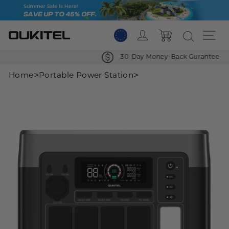
Skip
to
content
Log in
Si
Cart
30-Day Money-Back Gurantee
>
>
Home
Portable Power Station