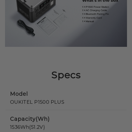
Specs
Model
OUKITEL P1500 PLUS
Capacity(Wh)
1536Wh(51.2V)