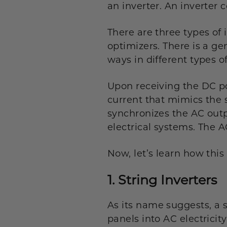
an inverter. An inverter 
There are three types of 
optimizers. There is a g
ways in different types of
Upon receiving the DC po
current that mimics the 
synchronizes the AC outp
electrical systems. The A
Now, let’s learn how this
1. String Inverters
As its name suggests, a st
panels into AC electricit