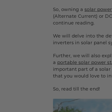
So, owning a
solar power
(Alternate Current) or DC
continue reading.
We will delve into the de
inverters in solar panel 
Further, we will also ex
a
portable solar power st
important part of a solar
that you would love to in
So, read till the end!