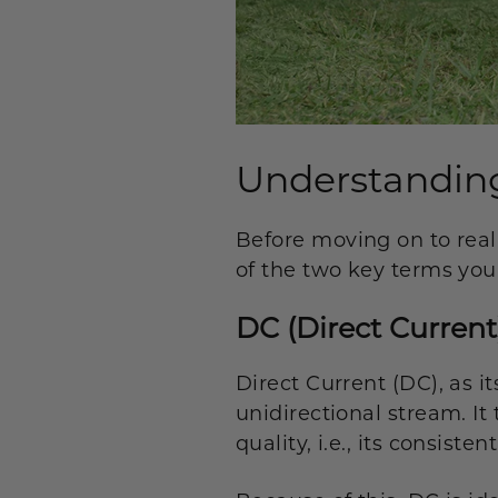
Understanding
Before moving on to real
of the two key terms you
DC (Direct Current
Direct Current (DC), as i
unidirectional stream. It
quality, i.e., its consist