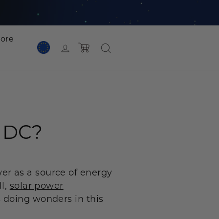
lore
Cart
Log in
 Plus
P1000 Plus
2048Wh
1800W | 1024Wh
NEW
r DC?
 Plus
1536Wh
er as a source of energy
ll,
solar power
 doing wonders in this