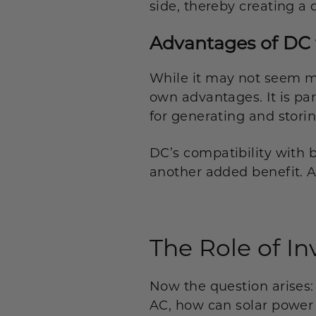
side, thereby creating a 
Advantages of DC 
While it may not seem mu
own advantages. It is par
for generating and storin
DC’s compatibility with 
another added benefit. Aft
The Role of In
Now the question arises:
AC, how can solar power 