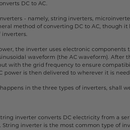
converts DC to AC.
inverters - namely, string inverters, microinvert
eneral method of converting DC to AC, though it 
 inverters.
wer, the inverter uses electronic components to
sinusoidal waveform (the AC waveform). After thi
ut with the grid frequency to ensure compatibi
C power is then delivered to wherever it is nee
 happens in the three types of inverters, shall w
ring inverter converts DC electricity from a serie
y. String inverter is the most common type of inv