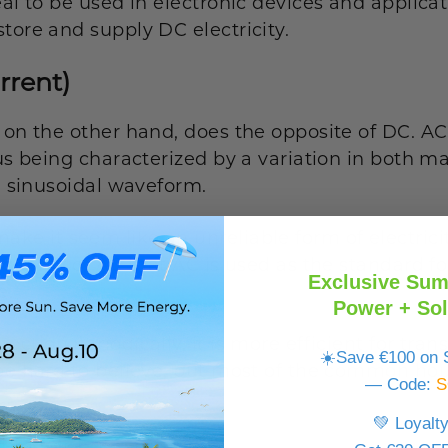
eal to be used in electronic devices and applicat
tore and supply DC electricity.
rrent)
 on the other hand, does the opposite of DC. AC 
hus being characterized by a variation in both 
 a sinusoidal waveform.
 it seem like an unreliable form of electricity, 
 quality of AC that AC is used as the standard fo
Exclusive Sum
e.
Power + Sol
ction periodically, it is more efficient for trans
☀️Save €100 on S
 be hard to believe, but most of the common hou
— Code:
S
AC.
💚 Loyalt