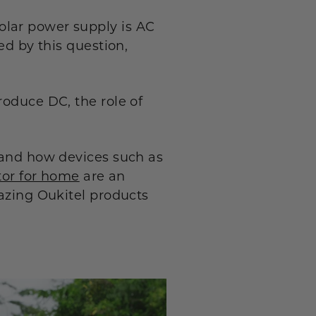
olar power supply is AC
ed by this question,
roduce DC, the role of
s and how devices such as
tor for home
are an
mazing Oukitel products