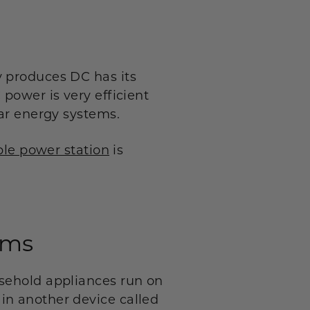
y produces DC has its
power is very efficient
lar energy systems.
ble power station
is
.
ems
usehold appliances run on
in another device called