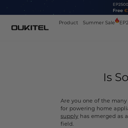
Skip
to
content
Product
Summer Sale
EP
Portable Power Station
Home Battery Backup
Solar Generator Kit
Is S
Expansion Battery
Solar Panels
Are you one of the many
Car Jump Starter
for powering home applia
supply
has emerged as a 
Accessories
field.