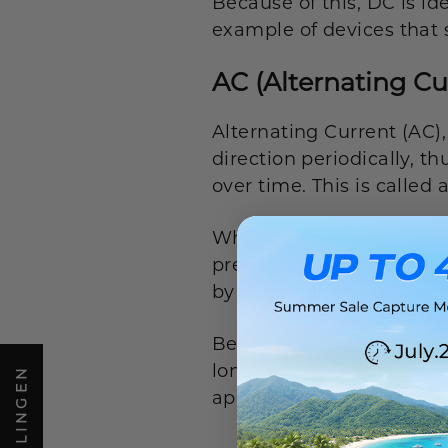
Because of this, DC is id
example of devices that s
AC (Alternating Cu
Alternating Current (AC),
direction periodically, t
over time. This is called
While the premise may make
precisely because of this
by power grids worldwid
Because AC alternates dire
long distances. It might
appliances operate on 