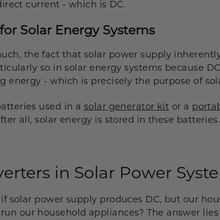
direct current - which is DC.
for Solar Energy Systems
ch, the fact that solar power supply inherentl
ticularly so in solar energy systems because DC 
g energy - which is precisely the purpose of so
batteries used in a
solar generator kit
or a
porta
er all, solar energy is stored in these batteries
verters in Solar Power Syst
 if solar power supply produces DC, but our ho
run our household appliances? The answer lies 