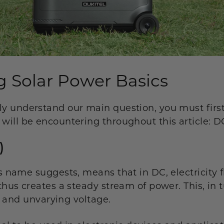
 Solar Power Basics
ly understand our main question, you must firs
 will be encountering throughout this article: 
)
ts name suggests, means that in DC, electricity f
 thus creates a steady stream of power. This, in 
ent and unvarying voltage.