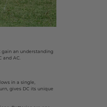
t gain an understanding
DC and AC.
lows in a single,
turn, gives DC its unique