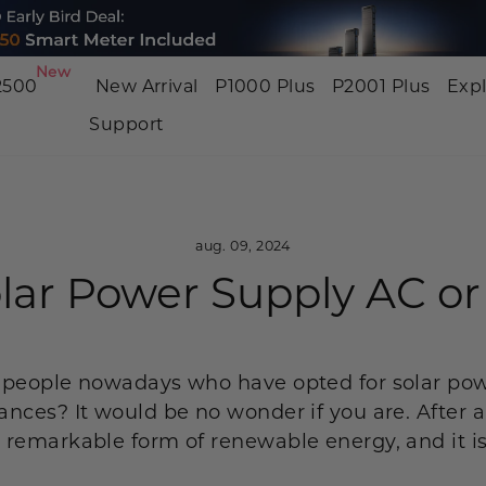
New
2500
New Arrival
P1000 Plus
P2001 Plus
Exp
Support
BP3000
P2001 PRO
P2001
3200W | 2048Wh
3200W | 2048Wh
2400W | 
NEW
NEW
aug. 09, 2024
olar Power Supply AC o
P800
P5000 Pro
P1500
800W | 512Wh
4000W | 5120Wh
1800W | 
NEW
 people nowadays who have opted for solar pow
nces? It would be no wonder if you are. After a
remarkable form of renewable energy, and it is