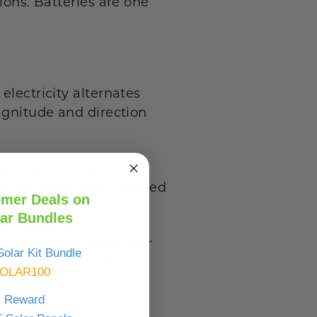
ions. Batteries are one
electricity alternates
magnitude and direction
it is hardly so. It is
rm of electricity supplied
mer Deals on
ar Bundles
mitting electricity over
olar Kit Bundle
sehold electrical
OLAR100
y Reward