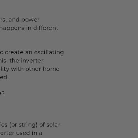
ers, and power
happens in different
 create an oscillating
s, the inverter
lity with other home
ded.
e?
s (or string) of solar
erter used in a