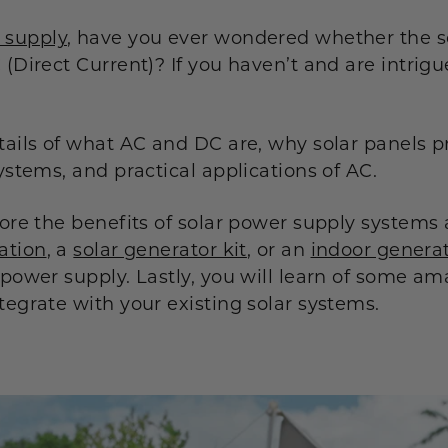
 supply
, have you ever wondered whether the s
 (Direct Current)? If you haven’t and are intrigu
tails of what AC and DC are, why solar panels p
systems, and practical applications of AC.
plore the benefits of solar power supply system
ation
, a
solar generator kit
, or an
indoor genera
 power supply. Lastly, you will learn of some a
tegrate with your existing solar systems.