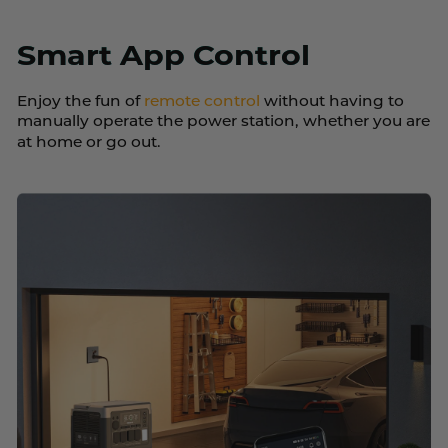
Smart App Control
Enjoy the fun of
remote control
without having to
manually operate the power station, whether you are
at home or go out.