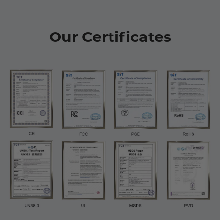
Our Certificates