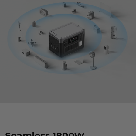
Seamless 1800W