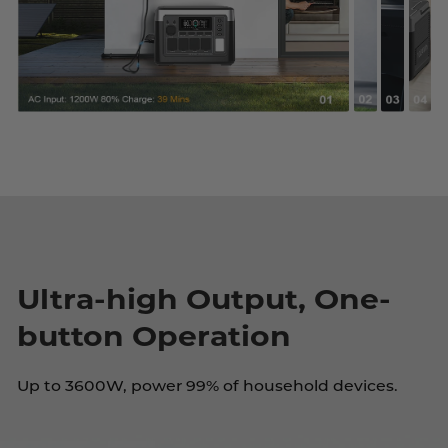
Ultra-high Output, One-
button Operation
Up to 3600W, power 99% of household devices.