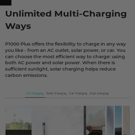
Unlimited Multi-Charging
Ways
P1000 Plus offers the flexibility to charge in any way
you like - from an AC outlet, solar power, or car. You
can choose the most efficient way to charge: using
both AC power and solar power. When there is
sufficient sunlight, solar charging helps reduce
carbon emissions.
AC Charging
Solar Charging
Car Charging
Dual charging