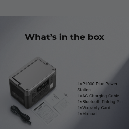
What’s in the box
1×P1000 Plus Power
Station
1×AC Charging Cable
1×Bluetooth Pairing Pin
1×Warranty Card
1×Manual