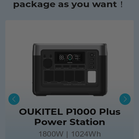
package as you want！
OUKITEL P1000 Plus
Power Station
1800W | 1024Wh