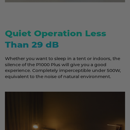
Quiet Operation Less
Than 29 dB
Whether you want to sleep in a tent or indoors, the
silence of the P1000 Plus will give you a good
experience. Completely imperceptible under 500W,
equivalent to the noise of natural environment.