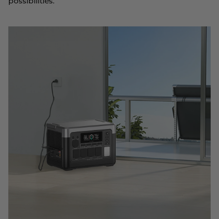
possibilities.