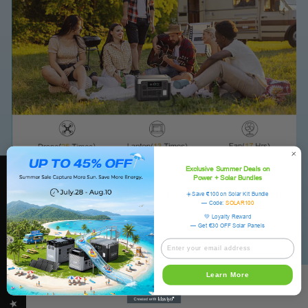
Exclusive Summer Deals on
★ OUKITEL REVIEWS
Power + Solar Bundles
Outdoors
Pet
RV
Kitchen
Home Backup
☀️Save €100 on Solar Kit Bundle
— Code:
SOLAR100
💚 Loyalty Reward
— Get €30 OFF Solar Panels
Learn More