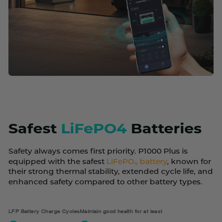
Safest
LiFePO4
Batteries
Safety always comes first priority. P1000 Plus is
equipped with the safest
LiFePO₄ battery
, known for
their strong thermal stability, extended cycle life, and
enhanced safety compared to other battery types.
LFP Battery Charge Cycles
Maintain good health for at least