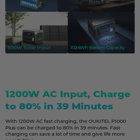
500W Solar Input
1024Wh Battery Capacity
1200W AC Input, Charge
to 80% in 39 Minutes
With 1200W AC fast charging, the OUKITEL P1000
Plus can be charged to 80% in 39 minutes. Fast
charging can save a lot of time and give life more