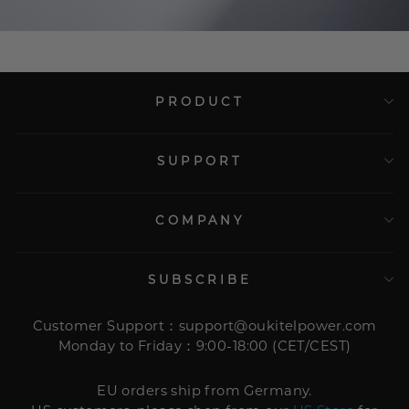
PRODUCT
SUPPORT
COMPANY
SUBSCRIBE
Customer Support：support@oukitelpower.com
Monday to Friday：9:00-18:00 (CET/CEST)
EU orders ship from Germany.