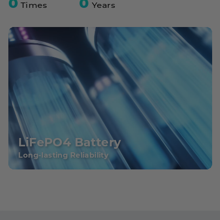
0
0
Times
Years
LiFePO4 Battery
Long-lasting Reliability