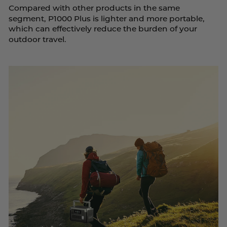
Compared with other products in the same
segment, P1000 Plus is lighter and more portable,
which can effectively reduce the burden of your
outdoor travel.