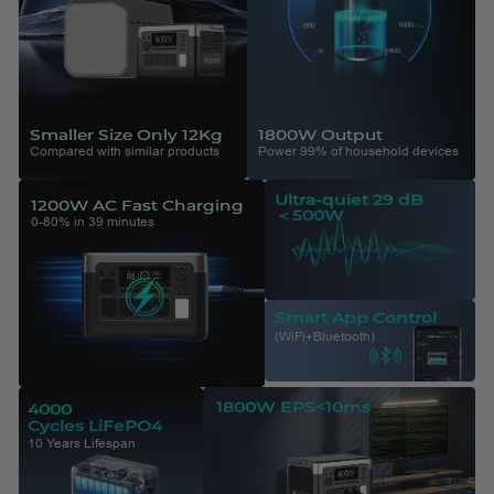
Smaller Size Only 12Kg
1800W Output
Compared with similar products
Power 99% of household devices
Ultra-quiet 29 dB
1200W AC Fast Charging
＜500W
0-80% in 39 minutes
Smart App Control
(WiFi+Bluetooth)
1800W EPS<10ms
4000
Cycles LiFePO4
10 Years Lifespan