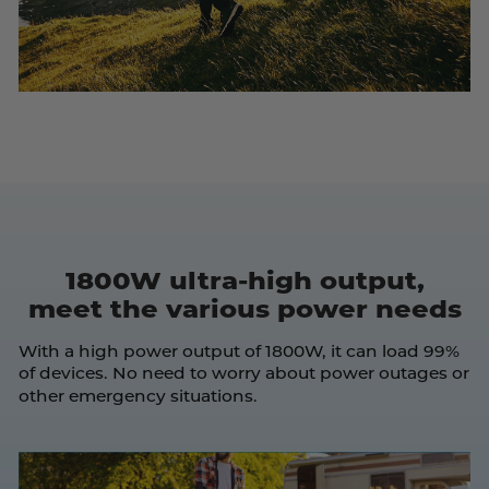
1800W ultra-high output,
meet the various power needs
With a high power output of 1800W, it can load 99%
of devices. No need to worry about power outages or
other emergency situations.