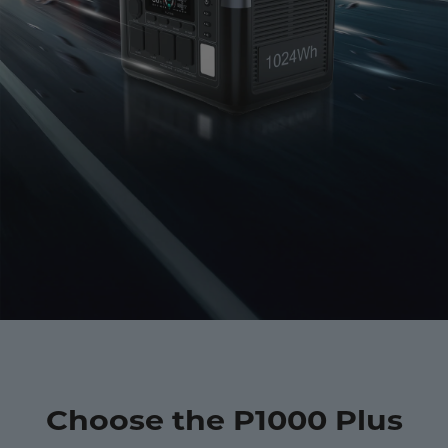
Choose the P1000 Plus