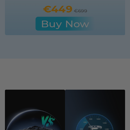
€449
€699
Buy Now