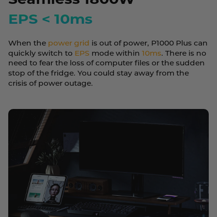
EPS < 10ms
When the
power grid
is out of power, P1000 Plus can
quickly switch to
EPS
mode within
10ms
. There is no
need to fear the loss of computer files or the sudden
stop of the fridge. You could stay away from the
crisis of power outage.