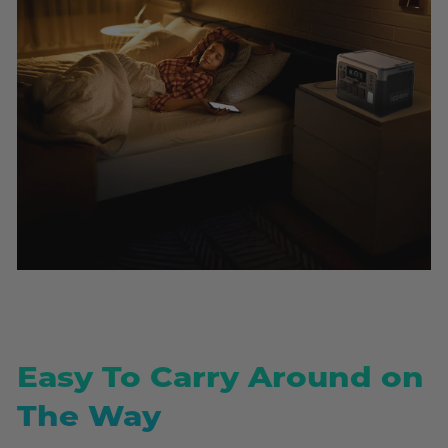
Easy To Carry Around on
The Way