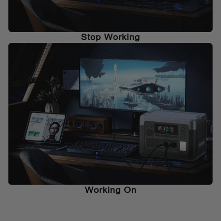
Stop Working
Working On